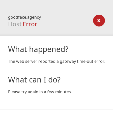
goodface.agency
Host
Error
What happened?
The web server reported a gateway time-out error.
What can I do?
Please try again in a few minutes.