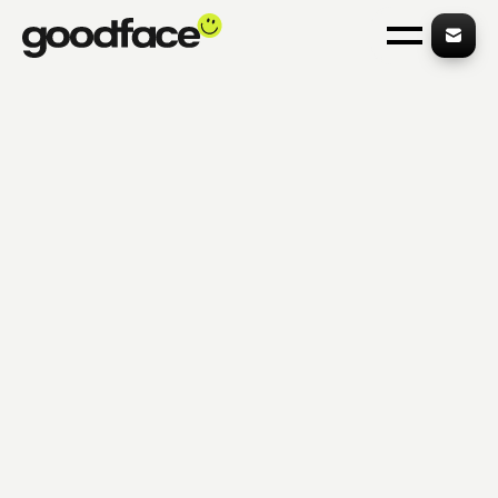
on hacks from industry-leading sites 👈
Get our free FinTech 
WORK
Product-Market Fit
SERVICES
Build what your customers truly need
ABOUT
INSIGHTS
CAREERS
CONTACTS