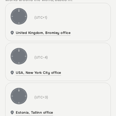
(UTC+1)
United Kingdom, Bromley office
(UTC-4)
USA, New York City office
(UTC+3)
Estonia, Tallinn office