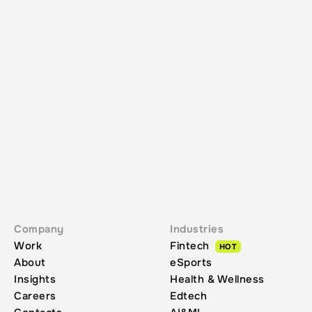
GET IN TOUCH
HOME
INSIGHTS
FINTECH PRODUCT POSITIONING: MASTER YOUR
GROWTH STRATEGY
Company
Industries
Work
Fintech
HOT
About
eSports
Insights
Health & Wellness
Careers
Edtech